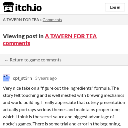
itch.io
Log in
A TAVERN FOR TEA
»
Comments
Viewing post in
A TAVERN FOR TEA
comments
← Return to game comments
cpt_st3rn
3 years ago
Very nice take on a "figure out the ingredients" formula. The
story felt touching and is well meshed with brewing mechanics
and world building. I really appreciate that cutesy presentation
actually portrays serious themes and maintains proper tone,
which I think is the secret sauce and biggest advantage of
npckc's games. There is some trial and error in the beginning,