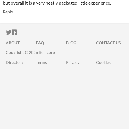
but overall it is a very neatly packaged little experience.
Reply
ITCH.IO ON TWITTER
ITCH.IO ON FACEBOOK
ABOUT
FAQ
BLOG
CONTACT US
Copyright © 2026 itch corp
Directory
Terms
Privacy
Cookies