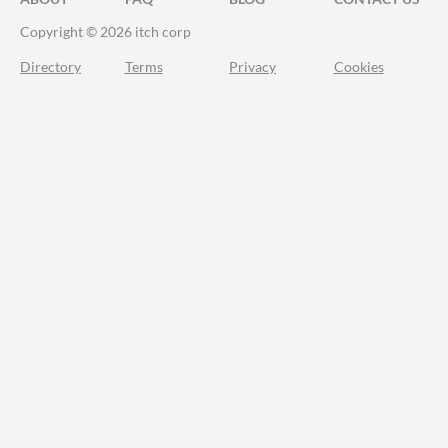
Copyright © 2026 itch corp
Directory
Terms
Privacy
Cookies