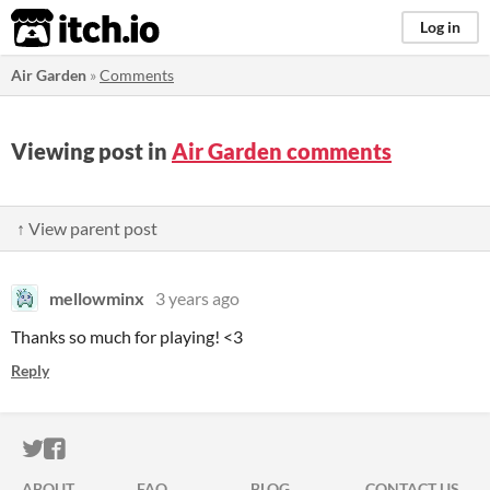
itch.io
Log in
Air Garden
»
Comments
Viewing post in
Air Garden comments
↑ View parent post
mellowminx
3 years ago
Thanks so much for playing! <3
Reply
ITCH.IO ON TWITTER
ITCH.IO ON FACEBOOK
ABOUT
FAQ
BLOG
CONTACT US