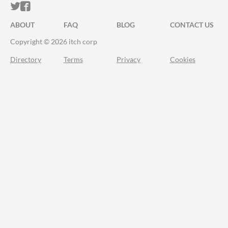
ITCH.IO ON TWITTER
ITCH.IO ON FACEBOOK
ABOUT
FAQ
BLOG
CONTACT US
Copyright © 2026 itch corp
Directory
Terms
Privacy
Cookies