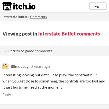
itch.io
Log in
Interstate Buffet
»
Comments
Viewing post in
Interstate Buffet comments
← Return to game comments
SlimeLady
3 years ago
interesting looking but difficult to play- the constant blur
when you get close to something, the controls are too fast and
It just hurts my head at the moment
Reply