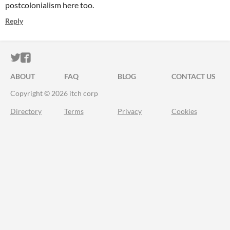
postcolonialism here too.
Reply
ITCH.IO ON TWITTER
ITCH.IO ON FACEBOOK
ABOUT
FAQ
BLOG
CONTACT US
Copyright © 2026 itch corp
Directory
Terms
Privacy
Cookies