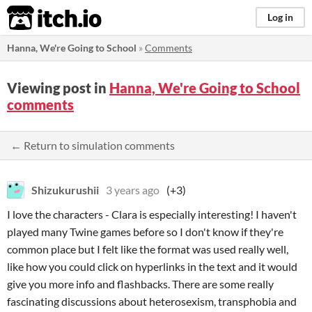
itch.io
Log in
Hanna, We're Going to School
»
Comments
Viewing post in
Hanna, We're Going to School
comments
← Return to simulation comments
Shizukurushii
3 years ago
(+3)
I love the characters - Clara is especially interesting! I haven't
played many Twine games before so I don't know if they're
common place but I felt like the format was used really well,
like how you could click on hyperlinks in the text and it would
give you more info and flashbacks. There are some really
fascinating discussions about heterosexism, transphobia and