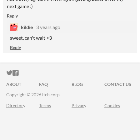
next game :)
Reply
kildie
3 years ago
sweet, can't wait <3
Reply
ITCH.IO ON TWITTER
ITCH.IO ON FACEBOOK
ABOUT
FAQ
BLOG
CONTACT US
Copyright © 2026 itch corp
Directory
Terms
Privacy
Cookies