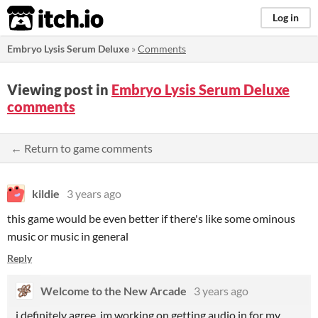
itch.io
Log in
Embryo Lysis Serum Deluxe
»
Comments
Viewing post in
Embryo Lysis Serum Deluxe
comments
← Return to game comments
kildie
3 years ago
this game would be even better if there's like some ominous
music or music in general
Reply
Welcome to the New Arcade
3 years ago
i definitely agree, im working on getting audio in for my