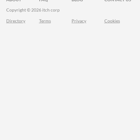
Copyright © 2026 itch corp
Directory
Terms
Privacy
Cookies