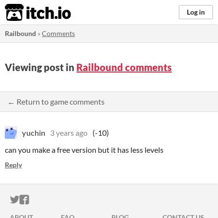
itch.io
Log in
Railbound
»
Comments
Viewing post in
Railbound comments
← Return to game comments
yuchin
3 years ago
(-10)
can you make a free version but it has less levels
Reply
ITCH.IO ON TWITTER
ITCH.IO ON FACEBOOK
ABOUT
FAQ
BLOG
CONTACT US