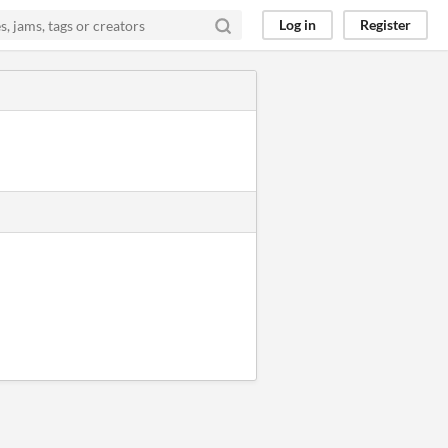
Log in
Register