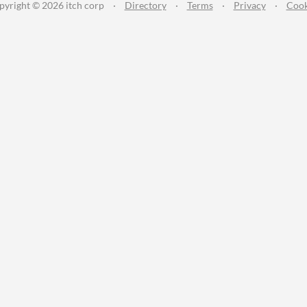
pyright © 2026 itch corp
·
Directory
·
Terms
·
Privacy
·
Cook