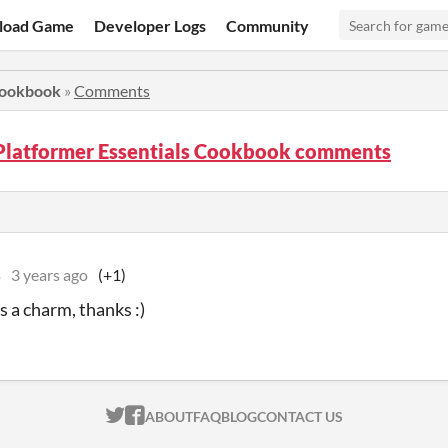
load Game
Developer Logs
Community
Cookbook
»
Comments
Platformer Essentials Cookbook comments
s
3 years ago
(+1)
 a charm, thanks :)
ITCH.IO ON TWITTER
ITCH.IO ON FACEBOOK
ABOUT
FAQ
BLOG
CONTACT US