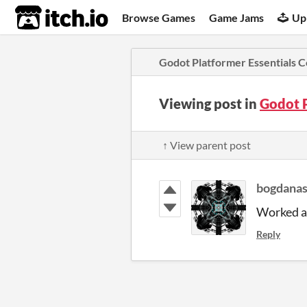
itch.io
Browse Games
Game Jams
Up
Godot Platformer Essentials 
Viewing post in
Godot 
↑ View parent post
bogdana
Worked as
Reply