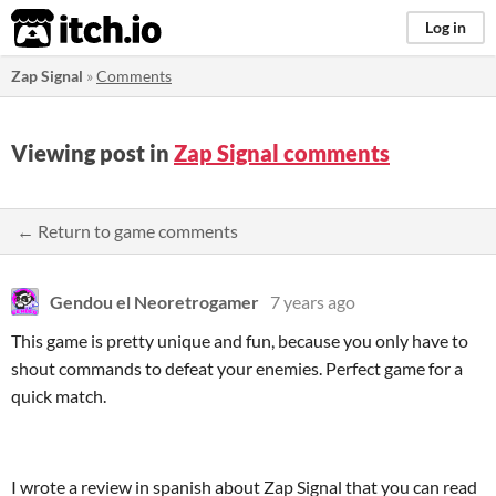
itch.io
Log in
Zap Signal
»
Comments
Viewing post in
Zap Signal comments
← Return to game comments
Gendou el Neoretrogamer
7 years ago
This game is pretty unique and fun, because you only have to
shout commands to defeat your enemies. Perfect game for a
quick match.
I wrote a review in spanish about Zap Signal that you can read