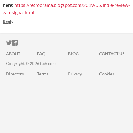
here:
https://retroorama.blogspot.com/2019/05/indie-review-
zap-signal.html
Reply
ITCH.IO ON TWITTER
ITCH.IO ON FACEBOOK
ABOUT
FAQ
BLOG
CONTACT US
Copyright © 2026 itch corp
Directory
Terms
Privacy
Cookies