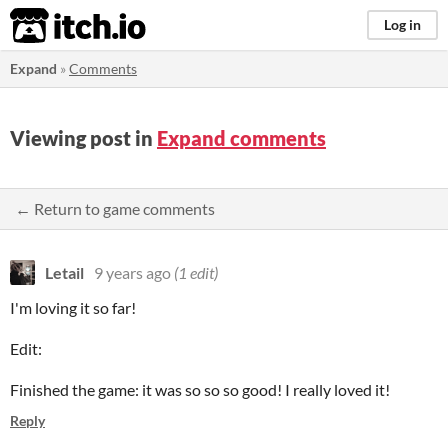
itch.io
Log in
Expand
»
Comments
Viewing post in
Expand comments
← Return to game comments
Letail
9 years ago
(1 edit)
I'm loving it so far!
Edit:
Finished the game: it was so so so good! I really loved it!
Reply