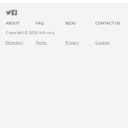
ITCH.IO ON TWITTER
ITCH.IO ON FACEBOOK
ABOUT
FAQ
BLOG
CONTACT US
Copyright © 2026 itch corp
Directory
Terms
Privacy
Cookies