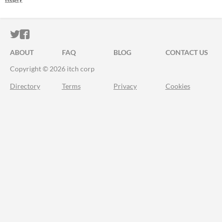
ITCH.IO ON TWITTER
ITCH.IO ON FACEBOOK
ABOUT
FAQ
BLOG
CONTACT US
Copyright © 2026 itch corp
Directory
Terms
Privacy
Cookies