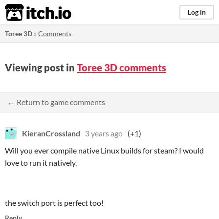
itch.io
Log in
Toree 3D
»
Comments
Viewing post in
Toree 3D comments
← Return to game comments
KieranCrossland
3 years ago
(+1)
Will you ever compile native Linux builds for steam? I would
love to run it natively.
the switch port is perfect too!
Reply