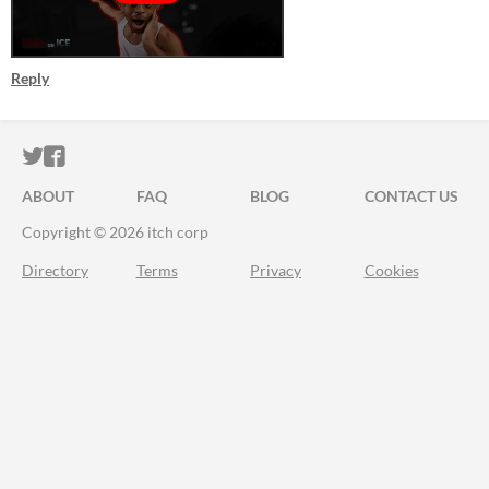
Reply
ITCH.IO ON TWITTER
ITCH.IO ON FACEBOOK
ABOUT
FAQ
BLOG
CONTACT US
Copyright © 2026 itch corp
Directory
Terms
Privacy
Cookies