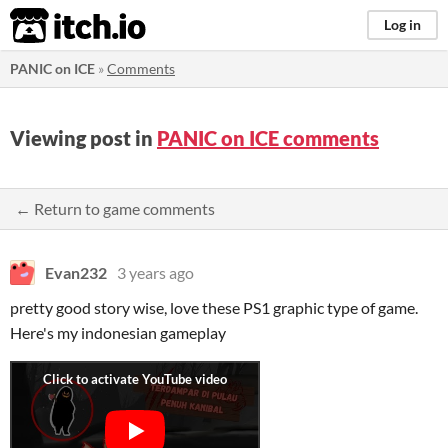
itch.io
Log in
PANIC on ICE
»
Comments
Viewing post in
PANIC on ICE comments
← Return to game comments
Evan232
3 years ago
pretty good story wise, love these PS1 graphic type of game.
Here's my indonesian gameplay