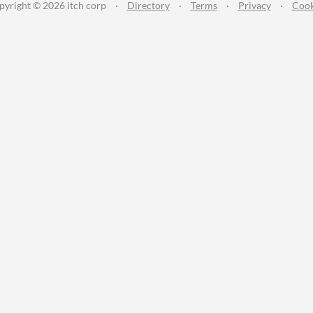
pyright © 2026 itch corp
·
Directory
·
Terms
·
Privacy
·
Cook