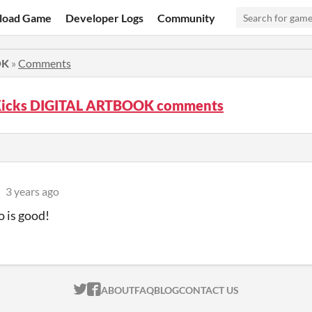
load Game
Developer Logs
Community
OK
»
Comments
Kicks DIGITAL ARTBOOK comments
3 years ago
o is good!
ITCH.IO ON TWITTER
ITCH.IO ON FACEBOOK
ABOUT
FAQ
BLOG
CONTACT US