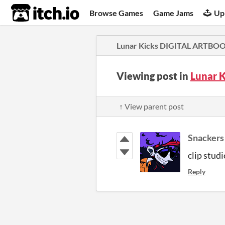
itch.io
Browse Games
Game Jams
Up
Lunar Kicks DIGITAL ARTBO
Viewing post in
Lunar 
↑ View parent post
Snackers
clip studi
Reply