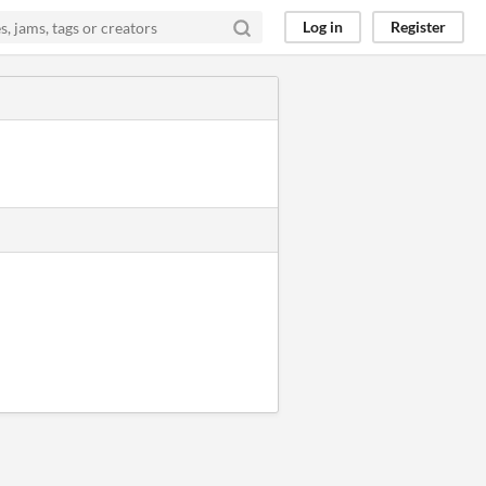
Log in
Register