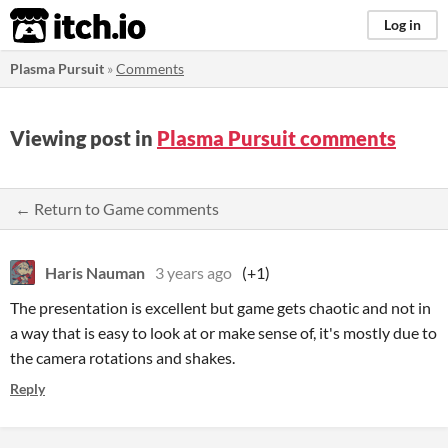
itch.io
Log in
Plasma Pursuit
»
Comments
Viewing post in
Plasma Pursuit comments
← Return to Game comments
Haris Nauman
3 years ago
(+1)
The presentation is excellent but game gets chaotic and not in
a way that is easy to look at or make sense of, it's mostly due to
the camera rotations and shakes.
Reply