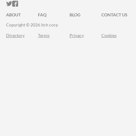
ITCH.IO ON TWITTER
ITCH.IO ON FACEBOOK
ABOUT
FAQ
BLOG
CONTACT US
Copyright © 2026 itch corp
Directory
Terms
Privacy
Cookies