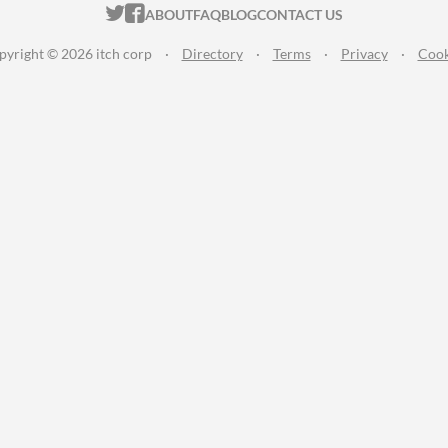
ITCH.IO ON TWITTER
ITCH.IO ON FACEBOOK
ABOUT
FAQ
BLOG
CONTACT US
pyright © 2026 itch corp
·
Directory
·
Terms
·
Privacy
·
Cook