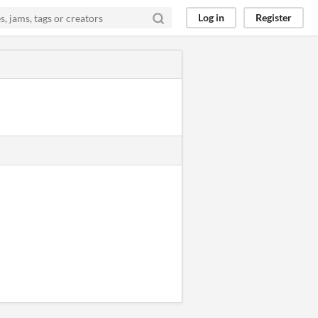
Log in
Register