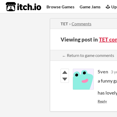
itch.io
Browse Games
Game Jams
Up
TET
»
Comments
Viewing post in
TET co
← Return to game comments
Sven
3 y
a funny g
has lovel
Reply