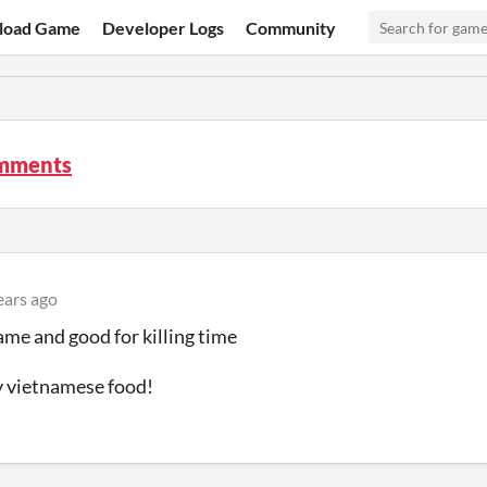
load Game
Developer Logs
Community
mments
ears ago
ame and good for killing time
y vietnamese food!