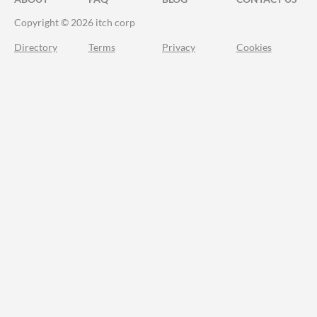
Copyright © 2026 itch corp
Directory
Terms
Privacy
Cookies