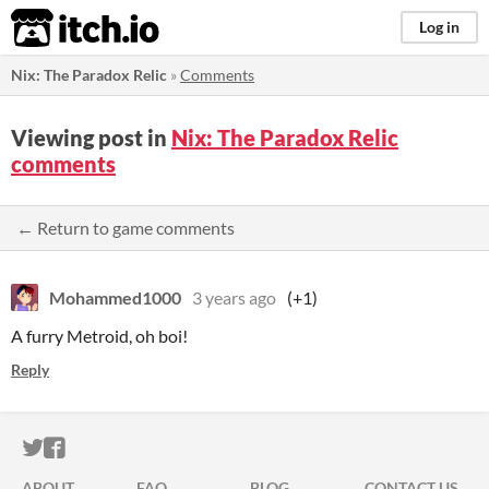
itch.io
Log in
Nix: The Paradox Relic
»
Comments
Viewing post in
Nix: The Paradox Relic
comments
← Return to game comments
Mohammed1000
3 years ago
(+1)
A furry Metroid, oh boi!
Reply
ITCH.IO ON TWITTER
ITCH.IO ON FACEBOOK
ABOUT
FAQ
BLOG
CONTACT US