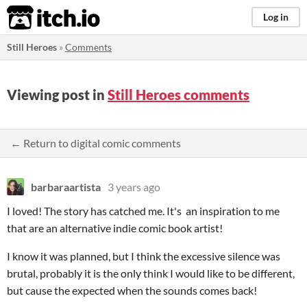
itch.io
Log in
Still Heroes
»
Comments
Viewing post in
Still Heroes comments
← Return to digital comic comments
barbaraartista
3 years ago
I loved! The story has catched me. It's an inspiration to me
that are an alternative indie comic book artist!
I know it was planned, but I think the excessive silence was
brutal, probably it is the only think I would like to be different,
but cause the expected when the sounds comes back!