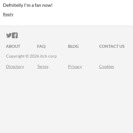
Defnitelly I'm a fan now!
Reply
ITCH.IO ON TWITTER
ITCH.IO ON FACEBOOK
ABOUT
FAQ
BLOG
CONTACT US
Copyright © 2026 itch corp
Directory
Terms
Privacy
Cookies