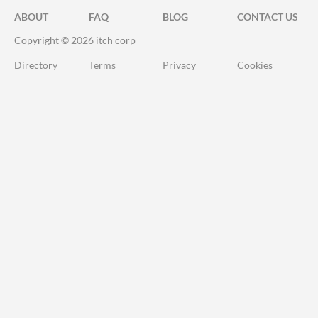
ABOUT
FAQ
BLOG
CONTACT US
Copyright © 2026 itch corp
Directory
Terms
Privacy
Cookies