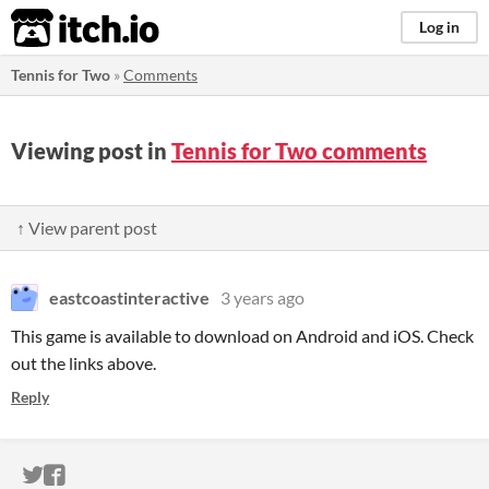
itch.io
Log in
Tennis for Two
»
Comments
Viewing post in
Tennis for Two comments
↑ View parent post
eastcoastinteractive
3 years ago
This game is available to download on Android and iOS. Check
out the links above.
Reply
ITCH.IO ON TWITTER
ITCH.IO ON FACEBOOK