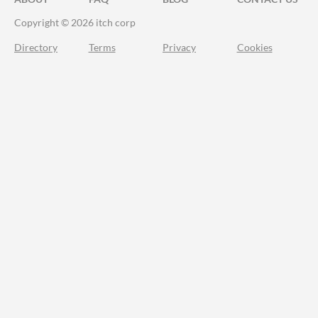
Copyright © 2026 itch corp
Directory
Terms
Privacy
Cookies