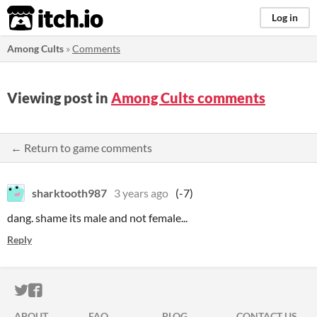
itch.io
Log in
Among Cults
»
Comments
Viewing post in
Among Cults comments
← Return to game comments
sharktooth987
3 years ago
(-7)
dang. shame its male and not female...
Reply
ITCH.IO ON TWITTER
ITCH.IO ON FACEBOOK
ABOUT
FAQ
BLOG
CONTACT US