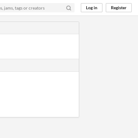
Log in
Register