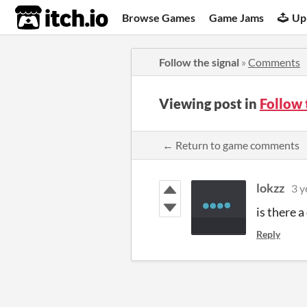
itch.io
Browse Games
Game Jams
Up
Follow the signal
»
Comments
Viewing post in
Follow 
← Return to game comments
lokzz
3 y
is there 
Reply