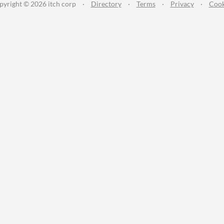
pyright © 2026 itch corp
·
Directory
·
Terms
·
Privacy
·
Cook