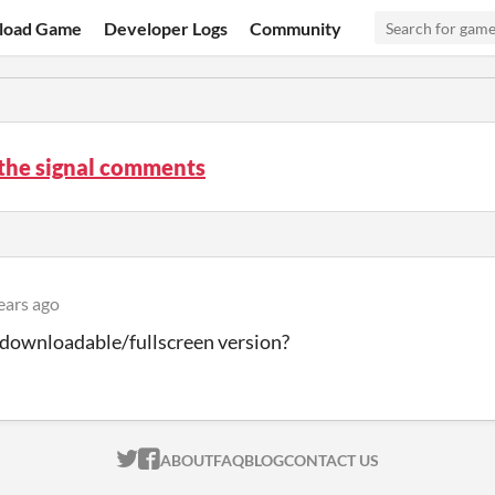
load Game
Developer Logs
Community
the signal comments
ears ago
a downloadable/fullscreen version?
ITCH.IO ON TWITTER
ITCH.IO ON FACEBOOK
ABOUT
FAQ
BLOG
CONTACT US