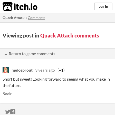
itch.io
Log in
Quack Attack
»
Comments
Viewing post in
Quack Attack comments
← Return to game comments
melosprout
3 years ago
(+1)
Short but sweet! Looking forward to seeing what you make in
the future.
Reply
ITCH.IO ON TWITTER
ITCH.IO ON FACEBOOK