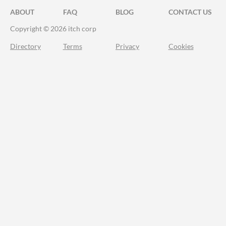
ABOUT
FAQ
BLOG
CONTACT US
Copyright © 2026 itch corp
Directory
Terms
Privacy
Cookies