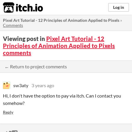
itch.io
Log in
Pixel Art Tutorial - 12 Principles of Animation Applied to Pixels
»
Comments
Viewing post in
Pixel Art Tutorial - 12
Principles of Animation Applied to Pixels
comments
← Return to project comments
sw3aty
3 years ago
Hi, I don't have the option to pay via itch. Can I contact you
somehow?
Reply