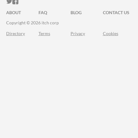
ITCH.IO ON TWITTER
ITCH.IO ON FACEBOOK
ABOUT
FAQ
BLOG
CONTACT US
Copyright © 2026 itch corp
Directory
Terms
Privacy
Cookies