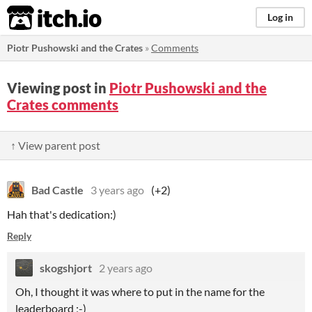
itch.io
Log in
Piotr Pushowski and the Crates
»
Comments
Viewing post in
Piotr Pushowski and the
Crates comments
↑ View parent post
Bad Castle
3 years ago
(+2)
Hah that's dedication:)
Reply
skogshjort
2 years ago
Oh, I thought it was where to put in the name for the
leaderboard ;-)