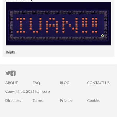
Reply
ITCH.IO ON TWITTER
ITCH.IO ON FACEBOOK
ABOUT
FAQ
BLOG
CONTACT US
Copyright © 2026 itch corp
Directory
Terms
Privacy
Cookies