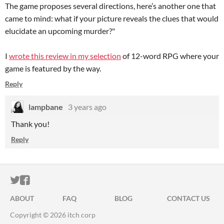
The game proposes several directions, here’s another one that
came to mind: what if your picture reveals the clues that would
elucidate an upcoming murder?"
I
wrote this review in my selection
of 12-word RPG where your
game is featured by the way.
Reply
lampbane
3 years ago
Thank you!
Reply
ITCH.IO ON TWITTER
ITCH.IO ON FACEBOOK
ABOUT
FAQ
BLOG
CONTACT US
Copyright © 2026 itch corp