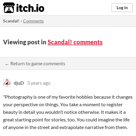
itch.io
Log in
Scandal!
»
Comments
Viewing post in
Scandal! comments
← Return to game comments
djuD
3 years ago
"Photography is one of my favorite hobbies because it changes
your perspective on things. You take a moment to register
beauty in detail you wouldn’t notice otherwise. It makes it a
great starting point for stories, too. You could imagine the life
of anyone in the street and extrapolate narrative from them.