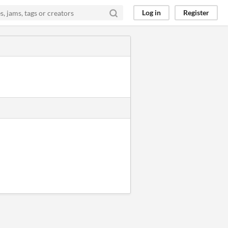
Log in
Register