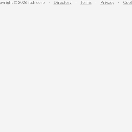
pyright © 2026 itch corp
·
Directory
·
Terms
·
Privacy
·
Cook