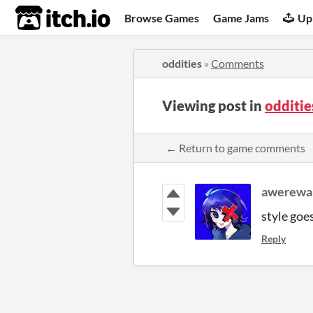
itch.io
Browse Games
Game Jams
Up
oddities
»
Comments
Viewing post in
odditi
← Return to game comments
awerewa
style goe
Reply