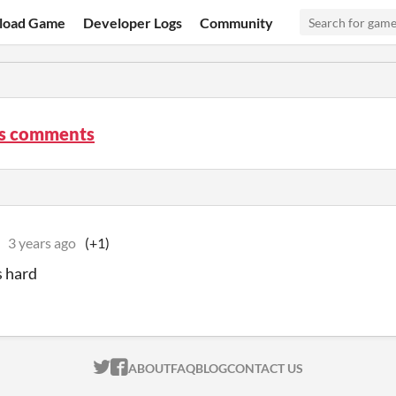
load Game
Developer Logs
Community
es comments
3 years ago
(+1)
s hard
ITCH.IO ON TWITTER
ITCH.IO ON FACEBOOK
ABOUT
FAQ
BLOG
CONTACT US