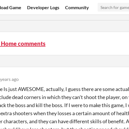
load Game
Developer Logs
Community
t Home comments
 years ago
 Is just AWESOME, actually, I guess there are some actual
clude dead corners in which they can't shoot the player, on
ack the boss and kill the boss. If I were to make this game,
 extra shooters when they losses a certain amount of health
 characters, and they can have different skills of benefit. 