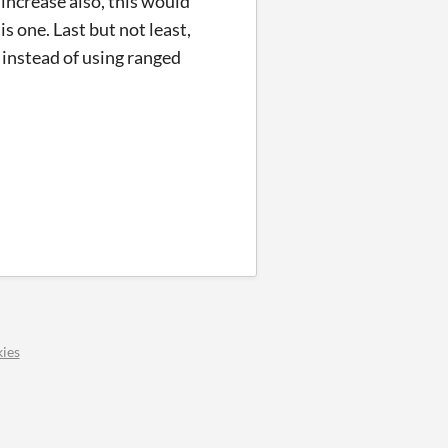
increase also, this would
s one. Last but not least,
 instead of using ranged
ies