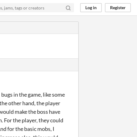
Log in
Register
 bugs in the game, like some
 the other hand, the player
 I would make the boss have
. For the player, they could
And for the basic mobs, I