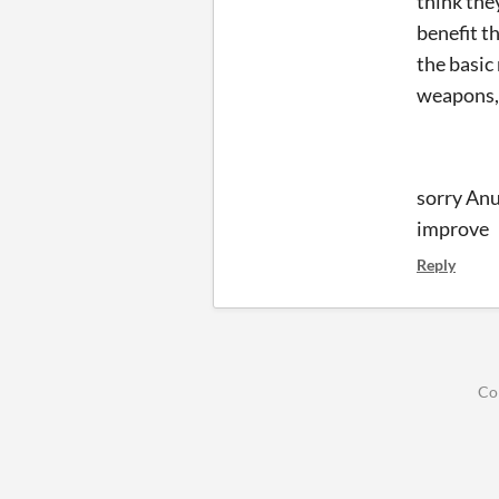
think the
benefit t
the basic
weapons, 
sorry Anu
i
Reply
Co