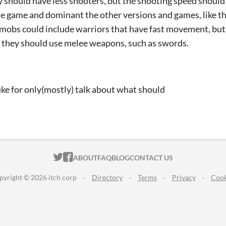
y should have less shooters, but the shooting speed should 
he game and dominant the other versions and games, like thi
 mobs could include warriors that have fast movement, but
they should use melee weapons, such as swords.
ke for only(mostly) talk about what should
mprove
ITCH.IO ON TWITTER
ITCH.IO ON FACEBOOK
ABOUT
FAQ
BLOG
CONTACT US
pyright © 2026 itch corp
·
Directory
·
Terms
·
Privacy
·
Cook