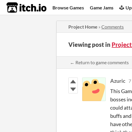
itch.io
Browse Games
Game Jams
Up
Project Home
»
Comments
Viewing post in
Projec
← Return to game comments
Azuric
7
This Game
bosses in
could att
buffs and
have other