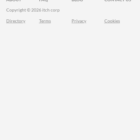
Copyright © 2026 itch corp
Directory
Terms
Privacy
Cookies