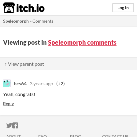
itch.io
Log in
Speleomorph
»
Comments
Viewing post in
Speleomorph comments
↑ View parent post
hcs64
3 years ago
(+2)
Yeah, congrats!
Reply
ITCH.IO ON TWITTER
ITCH.IO ON FACEBOOK
ABOUT
FAQ
BLOG
CONTACT US