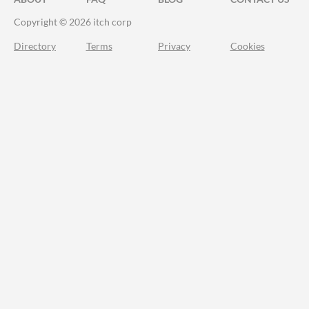
Copyright © 2026 itch corp
Directory
Terms
Privacy
Cookies