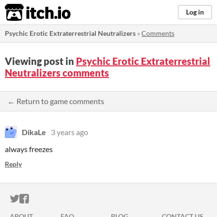
itch.io
Log in
Psychic Erotic Extraterrestrial Neutralizers
»
Comments
Viewing post in
Psychic Erotic Extraterrestrial
Neutralizers comments
← Return to game comments
DikaLe
3 years ago
always freezes
Reply
ITCH.IO ON TWITTER
ITCH.IO ON FACEBOOK
ABOUT
FAQ
BLOG
CONTACT US