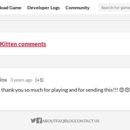
load Game
Developer Logs
Community
 Kitten comments
inx
3 years ago
(+1)
thank you so much for playing and for sending this!!! 😍
ITCH.IO ON TWITTER
ITCH.IO ON FACEBOOK
ABOUT
FAQ
BLOG
CONTACT US