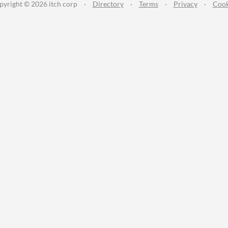
pyright © 2026 itch corp
·
Directory
·
Terms
·
Privacy
·
Cook