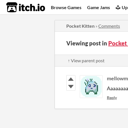
itch.io
Browse Games
Game Jams
Up
Pocket Kitten
»
Comments
Viewing post in
Pocket
↑ View parent post
mellowm
Aaaaaaaa 
Reply