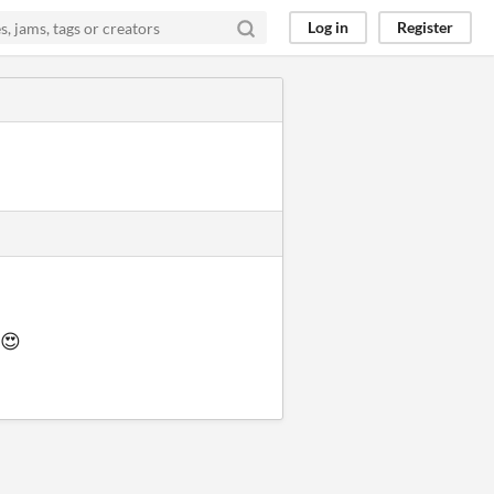
Log in
Register
😍