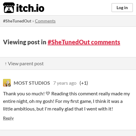
itch.io
Log in
#SheTunedOut
»
Comments
Viewing post in
#SheTunedOut comments
↑ View parent post
MOST STUDIOS
7 years ago
(+1)
Thank you so much! 💛 Reading this comment really made my
entire night, oh my gosh! For my first game, I think it was a
little ambitious, but I'm really glad that I went with it!
Reply