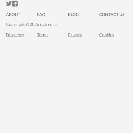
ITCH.IO ON TWITTER
ITCH.IO ON FACEBOOK
ABOUT
FAQ
BLOG
CONTACT US
Copyright © 2026 itch corp
Directory
Terms
Privacy
Cookies