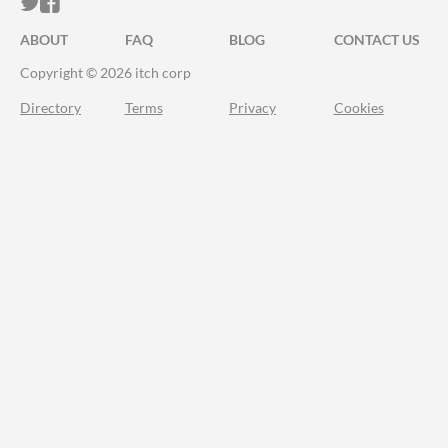
ITCH.IO ON TWITTER
ITCH.IO ON FACEBOOK
ABOUT
FAQ
BLOG
CONTACT US
Copyright © 2026 itch corp
Directory
Terms
Privacy
Cookies