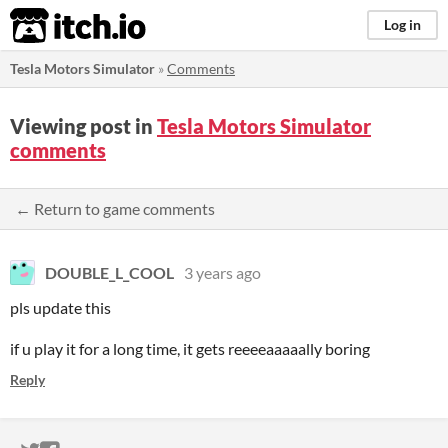
itch.io
Log in
Tesla Motors Simulator
»
Comments
Viewing post in
Tesla Motors Simulator
comments
← Return to game comments
DOUBLE_L_COOL
3 years ago
pls update this
if u play it for a long time, it gets reeeeaaaaally boring
Reply