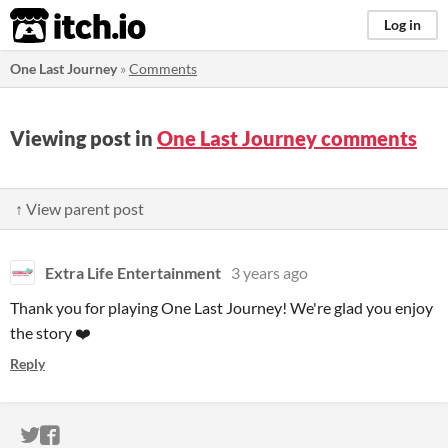
itch.io
Log in
One Last Journey
»
Comments
Viewing post in
One Last Journey comments
↑ View parent post
Extra Life Entertainment
3 years ago
Thank you for playing One Last Journey! We're glad you enjoy
the story ❤️
Reply
ITCH.IO ON TWITTER
ITCH.IO ON FACEBOOK