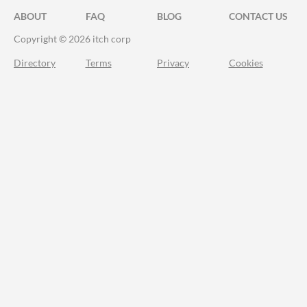
ABOUT
FAQ
BLOG
CONTACT US
Copyright © 2026 itch corp
Directory
Terms
Privacy
Cookies