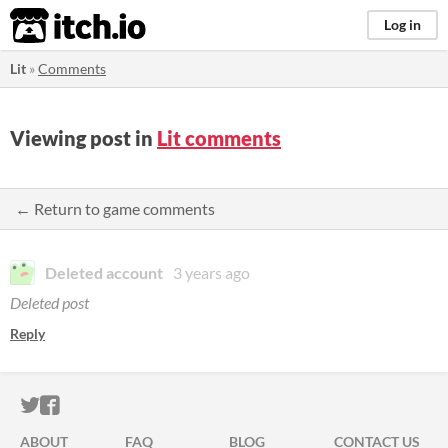
itch.io
Log in
Lit
»
Comments
Viewing post in
Lit comments
← Return to game comments
Deleted account
3 years ago
Deleted post
Reply
ITCH.IO ON TWITTER
ITCH.IO ON FACEBOOK
ABOUT
FAQ
BLOG
CONTACT US