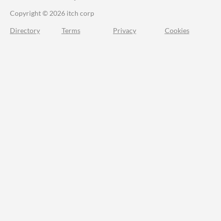
Copyright © 2026 itch corp
Directory
Terms
Privacy
Cookies