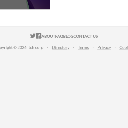
ITCH.IO ON TWITTER
ITCH.IO ON FACEBOOK
ABOUT
FAQ
BLOG
CONTACT US
pyright © 2026 itch corp
·
Directory
·
Terms
·
Privacy
·
Cook