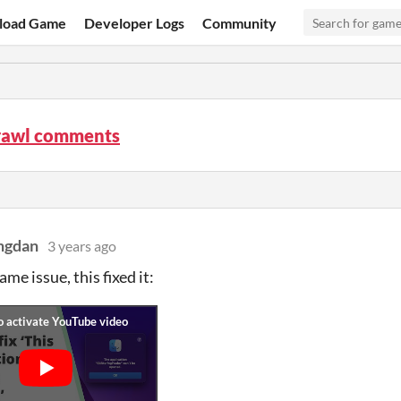
load Game
Developer Logs
Community
rawl comments
ingdan
3 years ago
me issue, this fixed it: