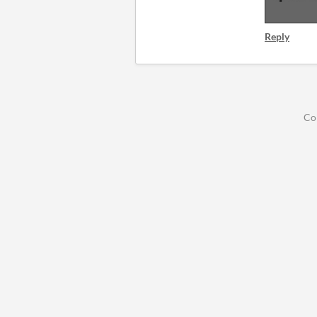
Reply
Co