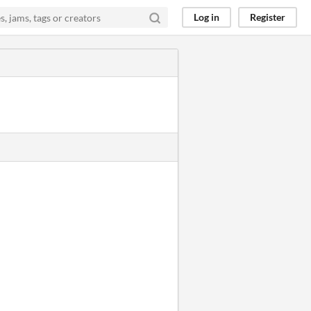
Log in
Register