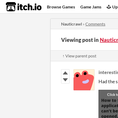
itch.io
Browse Games
Game Jams
Up
Nauticrawl
»
Comments
Viewing post in
Nautic
↑ View parent post
interest
Had the sa