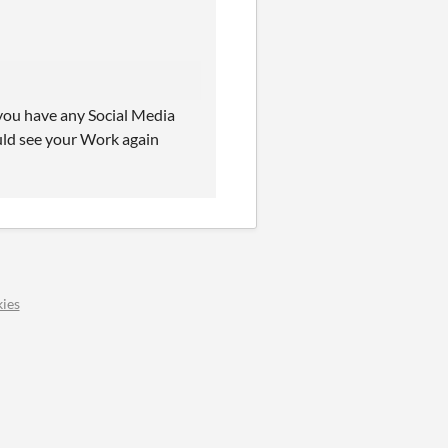
 you have any Social Media
ould see your Work again
ies