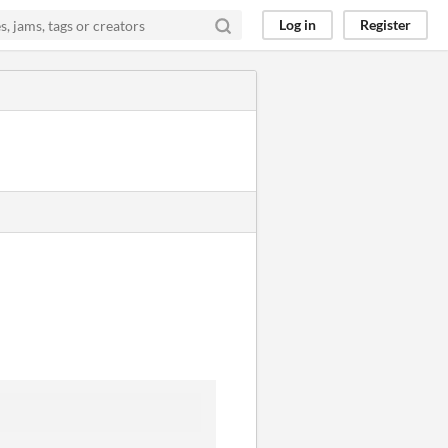
Log in
Register