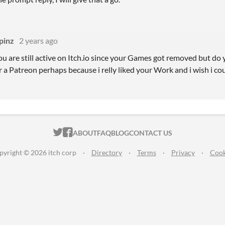
pinz
2 years ago
you are still active on Itch.io since your Games got removed but do
 a Patreon perhaps because i relly liked your Work and i wish i c
ITCH.IO ON TWITTER
ITCH.IO ON FACEBOOK
ABOUT
FAQ
BLOG
CONTACT US
pyright © 2026 itch corp
·
Directory
·
Terms
·
Privacy
·
Cook