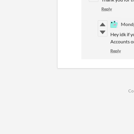
Reply
Mond
Hey idk if 
Accounts or
Reply
Co