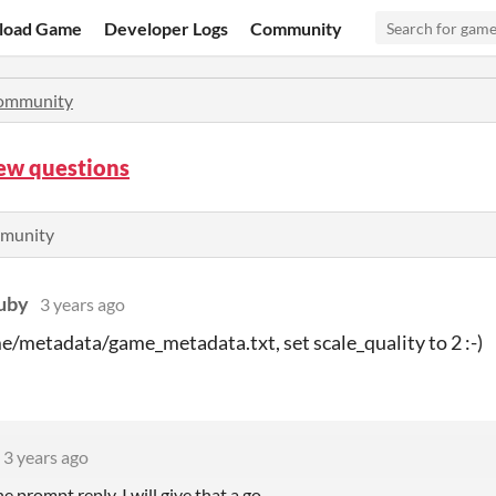
load Game
Developer Logs
Community
ommunity
few questions
mmunity
uby
3 years ago
/metadata/game_metadata.txt, set scale_quality to 2 :-)
3 years ago
e prompt reply, I will give that a go.