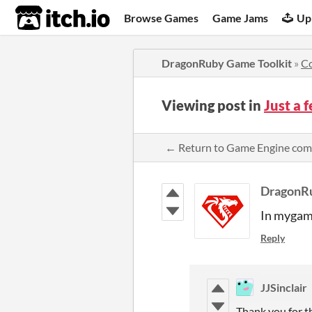
itch.io
Browse Games
Game Jams
Up
DragonRuby Game Toolkit
»
C
Viewing post in
Just a 
← Return to Game Engine co
DragonR
In mygame
Reply
JJSinclair
Thank you for th