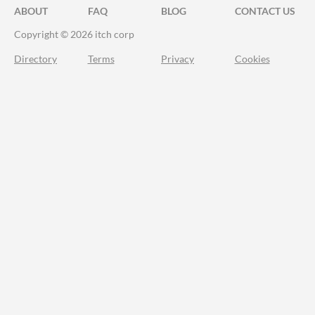
ABOUT
FAQ
BLOG
CONTACT US
Copyright © 2026 itch corp
Directory
Terms
Privacy
Cookies