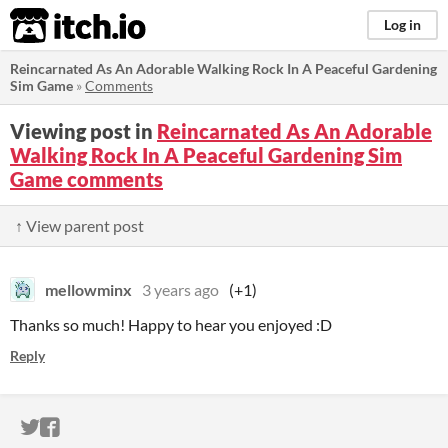
itch.io
Log in
Reincarnated As An Adorable Walking Rock In A Peaceful Gardening
Sim Game
»
Comments
Viewing post in
Reincarnated As An Adorable
Walking Rock In A Peaceful Gardening Sim
Game comments
↑ View parent post
mellowminx
3 years ago
(+1)
Thanks so much! Happy to hear you enjoyed :D
Reply
ITCH.IO ON TWITTER
ITCH.IO ON FACEBOOK