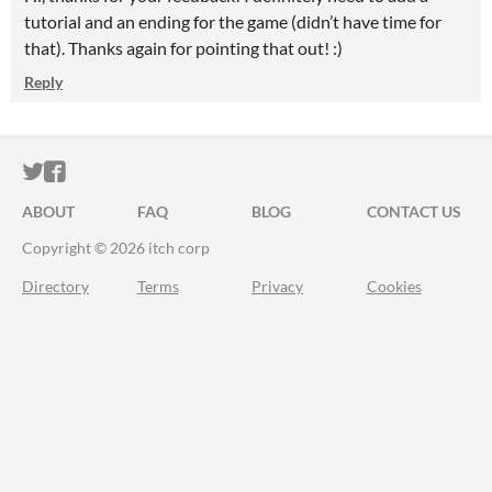
tutorial and an ending for the game (didn’t have time for
that). Thanks again for pointing that out! :)
Reply
ITCH.IO ON TWITTER
ITCH.IO ON FACEBOOK
ABOUT
FAQ
BLOG
CONTACT US
Copyright © 2026 itch corp
Directory
Terms
Privacy
Cookies