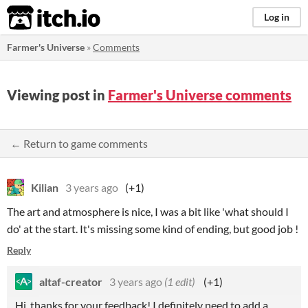
itch.io
Log in
Farmer's Universe
»
Comments
Viewing post in
Farmer's Universe comments
← Return to game comments
Kilian
3 years ago
(+1)
The art and atmosphere is nice, I was a bit like 'what should I
do' at the start. It's missing some kind of ending, but good job !
Reply
altaf-creator
3 years ago
(1 edit)
(+1)
Hi, thanks for your feedback! I definitely need to add a