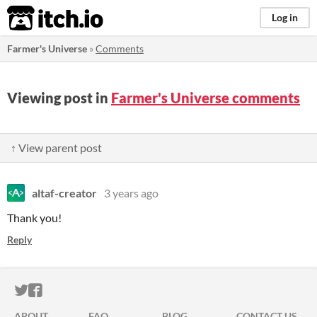
itch.io
Log in
Farmer's Universe
»
Comments
Viewing post in
Farmer's Universe comments
↑ View parent post
altaf-creator
3 years ago
Thank you!
Reply
ITCH.IO ON TWITTER
ITCH.IO ON FACEBOOK
ABOUT
FAQ
BLOG
CONTACT US