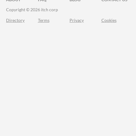
Copyright © 2026 itch corp
Directory
Terms
Privacy
Cookies