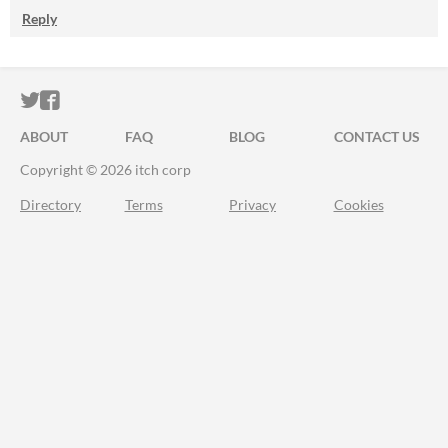
Reply
ITCH.IO ON TWITTER
ITCH.IO ON FACEBOOK
ABOUT
FAQ
BLOG
CONTACT US
Copyright © 2026 itch corp
Directory
Terms
Privacy
Cookies