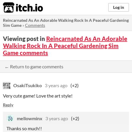
itch.io
Log in
Reincarnated As An Adorable Walking Rock In A Peaceful Gardening
Sim Game
»
Comments
Viewing post in
Reincarnated As An Adorable
Walking Rock In A Peaceful Gardening Sim
Game comments
← Return to game comments
OsakiTsukiko
3 years ago
(+2)
Very cute game! Love the art style!
Reply
mellowminx
3 years ago
(+2)
Thanks so much!!