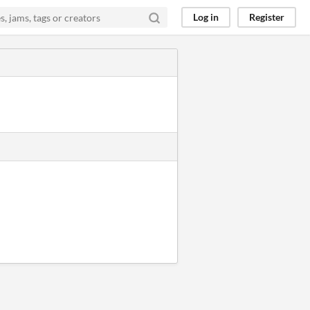
Log in
Register