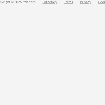
pyright © 2026 itch corp
·
Directory
·
Terms
·
Privacy
·
Cook