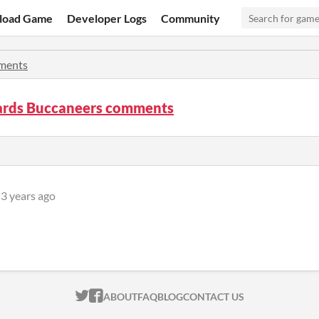
load Game
Developer Logs
Community
ments
rds Buccaneers comments
3 years ago
ITCH.IO ON TWITTER
ITCH.IO ON FACEBOOK
ABOUT
FAQ
BLOG
CONTACT US