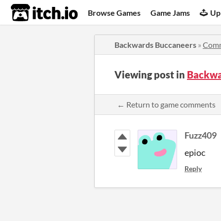
itch.io
Browse Games
Game Jams
Up
Backwards Buccaneers
»
Com
Viewing post in
Backwa
← Return to game comments
Fuzz409
epioc
Reply