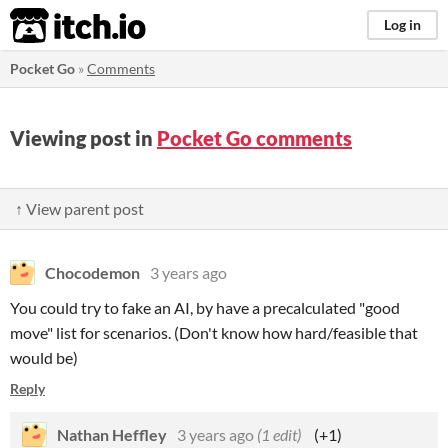
itch.io
Log in
Pocket Go
»
Comments
Viewing post in
Pocket Go comments
↑ View parent post
Chocodemon
3 years ago
You could try to fake an AI, by have a precalculated "good
move" list for scenarios. (Don't know how hard/feasible that
would be)
Reply
Nathan Heffley
3 years ago
(1 edit)
(+1)