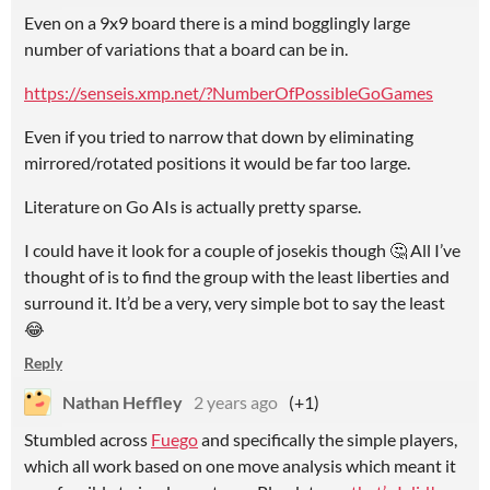
Even on a 9x9 board there is a mind bogglingly large
number of variations that a board can be in.
https://senseis.xmp.net/?NumberOfPossibleGoGames
Even if you tried to narrow that down by eliminating
mirrored/rotated positions it would be far too large.
Literature on Go AIs is actually pretty sparse.
I could have it look for a couple of josekis though 🤔 All I’ve
thought of is to find the group with the least liberties and
surround it. It’d be a very, very simple bot to say the least
😂
Reply
Nathan Heffley
2 years ago
(+1)
Stumbled across
Fuego
and specifically the simple players,
which all work based on one move analysis which meant it