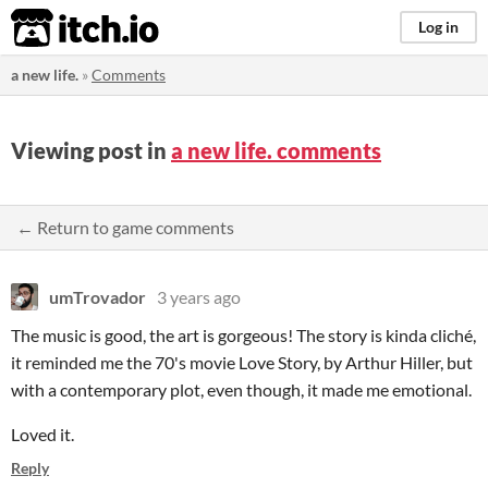
itch.io
Log in
a new life.
»
Comments
Viewing post in
a new life. comments
← Return to game comments
umTrovador
3 years ago
The music is good, the art is gorgeous! The story is kinda cliché,
it reminded me the 70's movie Love Story, by Arthur Hiller, but
with a contemporary plot, even though, it made me emotional.
Loved it.
Reply