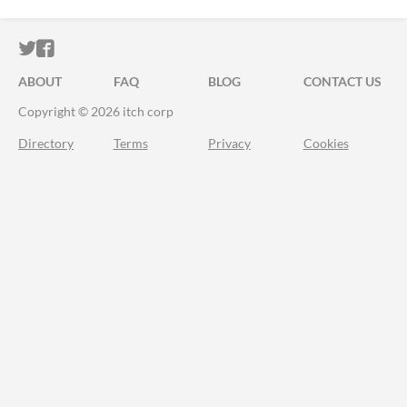
ITCH.IO ON TWITTER
ITCH.IO ON FACEBOOK
ABOUT
FAQ
BLOG
CONTACT US
Copyright © 2026 itch corp
Directory
Terms
Privacy
Cookies