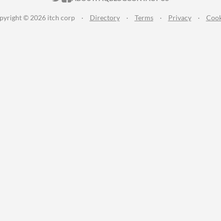
pyright © 2026 itch corp
·
Directory
·
Terms
·
Privacy
·
Cook