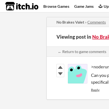
itch.io
Browse Games
Game Jams
Up
No Brakes Valet
»
Comments
Viewing post in
No Bra
← Return to game comments
>noderun
Can you p
specifical
Reply