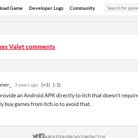
load Game
Developer Logs
Community
kes Valet comments
ner_
3 years ago
(+1)
(-1)
rovide an Android APK directly to itch that doesn’t require
ly buy games from itch.io to avoid that.
ITCH.IO ON TWITTER
ITCH.IO ON FACEBOOK
ABOUT
FAQ
BLOG
CONTACT US