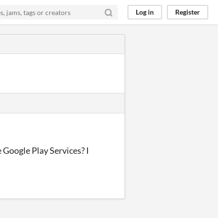
Log in
Register
 Google Play Services? I