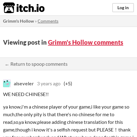
itch.io
Log in
Grimm's Hollow
»
Comments
Viewing post in
Grimm's Hollow comments
← Return to spoop comments
alseveler
3 years ago
(+5)
WE NEED CHINESE!!
ya know,i'm a chinese player of your game,i like your game so
much,the only pity is that there's no chinese for me to
read,so,ya know,please adding chinese translation for this
game,though i know it's a selfish request but PLEASE！thank