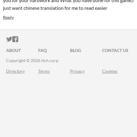
you for your hardwork and What you have done for this game,i
just want chinese translation for me to read easier
Reply
ITCH.IO ON TWITTER
ITCH.IO ON FACEBOOK
ABOUT
FAQ
BLOG
CONTACT US
Copyright © 2026 itch corp
Directory
Terms
Privacy
Cookies