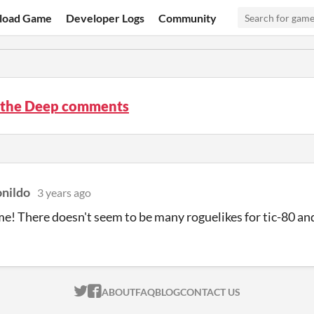
load Game
Developer Logs
Community
n the Deep comments
onildo
3 years ago
e! There doesn't seem to be many roguelikes for tic-80 and 
ITCH.IO ON TWITTER
ITCH.IO ON FACEBOOK
ABOUT
FAQ
BLOG
CONTACT US