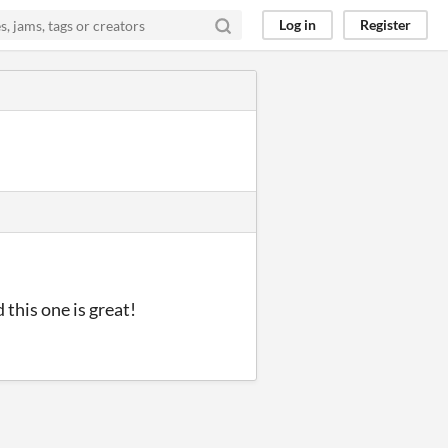
Log in
Register
this one is great!