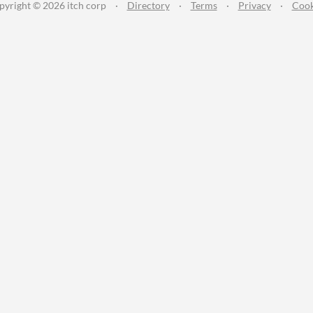
pyright © 2026 itch corp
·
Directory
·
Terms
·
Privacy
·
Cook