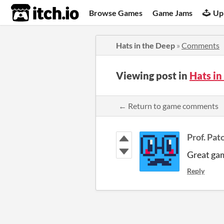
itch.io
Browse Games
Game Jams
Up
Hats in the Deep
»
Comments
Viewing post in
Hats i
← Return to game comments
Prof. Pat
Great gam
Reply