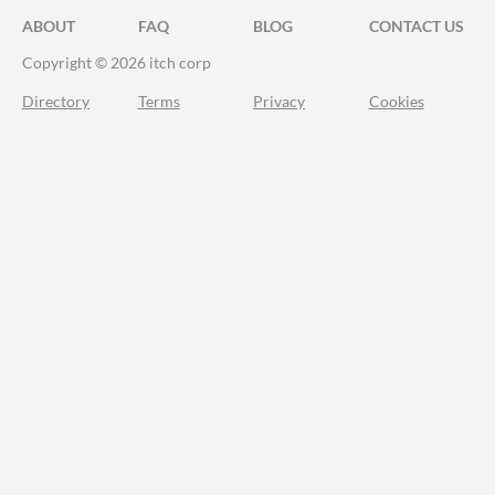
ABOUT
FAQ
BLOG
CONTACT US
Copyright © 2026 itch corp
Directory
Terms
Privacy
Cookies