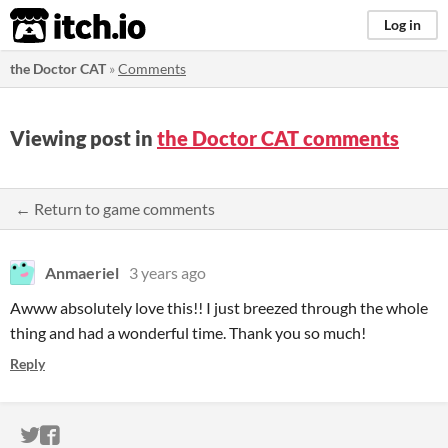
itch.io
Log in
the Doctor CAT
»
Comments
Viewing post in
the Doctor CAT comments
← Return to game comments
Anmaeriel
3 years ago
Awww absolutely love this!! I just breezed through the whole
thing and had a wonderful time. Thank you so much!
Reply
ITCH.IO ON TWITTER
ITCH.IO ON FACEBOOK