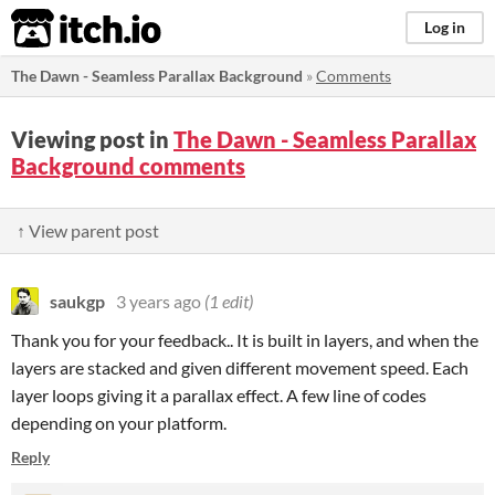
itch.io
Log in
The Dawn - Seamless Parallax Background
»
Comments
Viewing post in
The Dawn - Seamless Parallax
Background comments
↑ View parent post
saukgp
3 years ago
(1 edit)
Thank you for your feedback.. It is built in layers, and when the
layers are stacked and given different movement speed. Each
layer loops giving it a parallax effect. A few line of codes
depending on your platform.
Reply