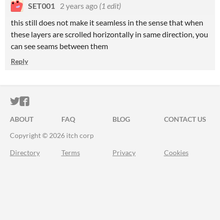
SET001
2 years ago
(1 edit)
this still does not make it seamless in the sense that when
these layers are scrolled horizontally in same direction, you
can see seams between them
Reply
ITCH.IO ON TWITTER
ITCH.IO ON FACEBOOK
ABOUT
FAQ
BLOG
CONTACT US
Copyright © 2026 itch corp
Directory
Terms
Privacy
Cookies