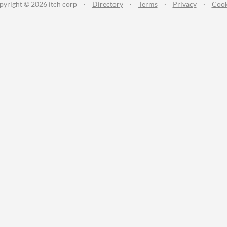
pyright © 2026 itch corp
·
Directory
·
Terms
·
Privacy
·
Cook