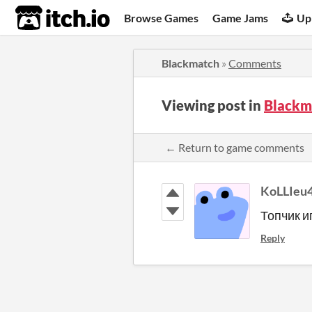
itch.io
Browse Games
Game Jams
Up
Blackmatch
»
Comments
Viewing post in
Blackm
← Return to game comments
KoLLIeu
Топчик и
Reply