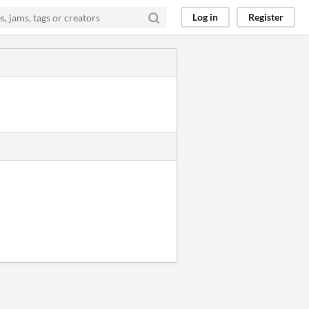
Log in
Register