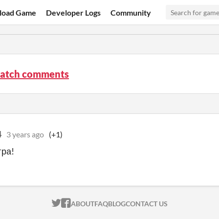
load Game
Developer Logs
Community
atch comments
4
3 years ago
(+1)
гра!
ITCH.IO ON TWITTER
ITCH.IO ON FACEBOOK
ABOUT
FAQ
BLOG
CONTACT US