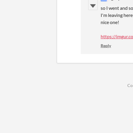
so I went and s
I'm leaving here
nice one!
https://imgur.
Reply
Co