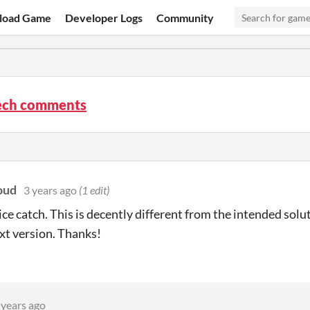
load Game
Developer Logs
Community
ech comments
oud
3 years ago
(1 edit)
ce catch. This is decently different from the intended soluti
ext version. Thanks!
 years ago