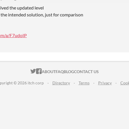
olved the updated level
 the intended solution, just for comparison
com/a/F7udoIP
ITCH.IO ON TWITTER
ITCH.IO ON FACEBOOK
ABOUT
FAQ
BLOG
CONTACT US
pyright © 2026 itch corp
·
Directory
·
Terms
·
Privacy
·
Cook