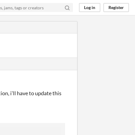
Log in
Register
on, i'll have to update this