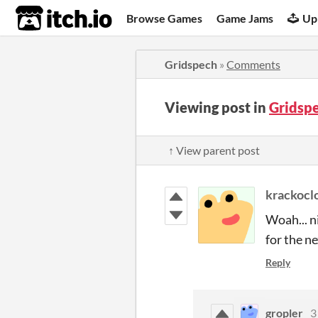
itch.io
Browse Games
Game Jams
Up
Gridspech
»
Comments
Viewing post in
Gridsp
↑ View parent post
krackocl
Woah... ni
for the n
Reply
gropler
3