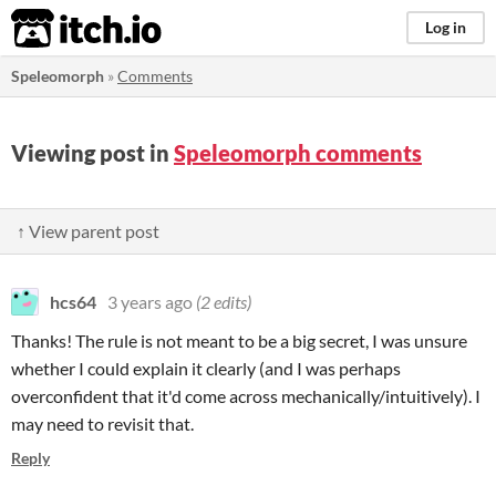
itch.io
Log in
Speleomorph
»
Comments
Viewing post in
Speleomorph comments
↑ View parent post
hcs64
3 years ago
(2 edits)
Thanks! The rule is not meant to be a big secret, I was unsure
whether I could explain it clearly (and I was perhaps
overconfident that it'd come across mechanically/intuitively). I
may need to revisit that.
Reply