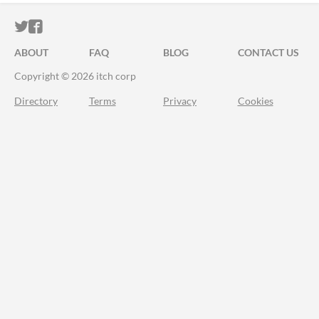
ITCH.IO ON TWITTER
ITCH.IO ON FACEBOOK
ABOUT
FAQ
BLOG
CONTACT US
Copyright © 2026 itch corp
Directory
Terms
Privacy
Cookies