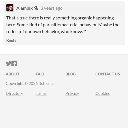
Alambik ⚗
3 years ago
That's true there is really something organic happening
here. Some kind of parasitic/bacterial behavior. Maybe the
reflect of our own behavior, who knows ?
Reply
ITCH.IO ON TWITTER
ITCH.IO ON FACEBOOK
ABOUT
FAQ
BLOG
CONTACT US
Copyright © 2026 itch corp
Directory
Terms
Privacy
Cookies