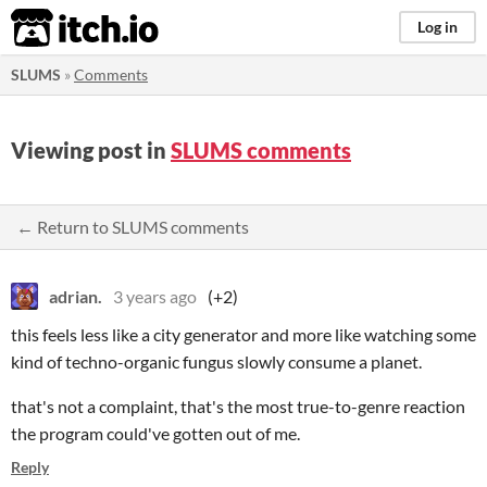
itch.io
Log in
SLUMS
»
Comments
Viewing post in
SLUMS comments
← Return to SLUMS comments
adrian.
3 years ago
(+2)
this feels less like a city generator and more like watching some
kind of techno-organic fungus slowly consume a planet.
that's not a complaint, that's the most true-to-genre reaction
the program could've gotten out of me.
Reply